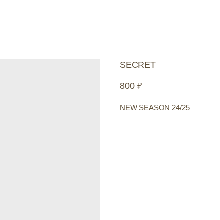
SECRET
800
₽
NEW SEASON 24/25